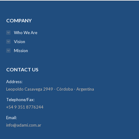
COMPANY
Who We Are
Vision
Mission
CONTACT US
Address:
Leopoldo Casavega 2949 - Córdoba - Argentina
Telephone/Fax:
+54 9 351 8776244
Email:
info@adami.com.ar