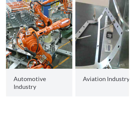
Automotive
Aviation Industry
Industry