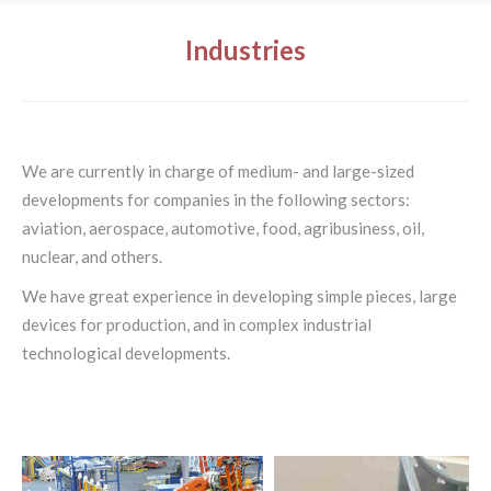
Industries
We are currently in charge of medium- and large-sized
developments for companies in the following sectors:
aviation, aerospace, automotive, food, agribusiness, oil,
nuclear, and others.
We have great experience in developing simple pieces, large
devices for production, and in complex industrial
technological developments.