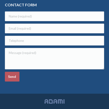
CONTACT FORM